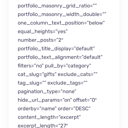
portfolio_masonry_grid_ratio=””
portfolio_masonry_width_double=””
one_column_text_position=”below”
equal_heights=”yes”
number_posts=”2″
portfolio_title_display=”default”
portfolio_text_alignment=”default”
filters=”no” pull_by=”category”
cat_slug=”gifts” exclude_cats=””
tag_slug=”” exclude_tags=””
pagination_type=”none”
hide_url_params=”on” offset=”0″
orderby=”name” order=”DESC”
content_length=”excerpt”
excerpt_length=”27″