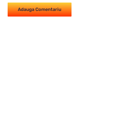
Imperial Tur -
Călătorește împărătește
MENIU
Principală