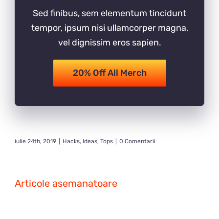
Sed finibus, sem elementum tincidunt
tempor, ipsum nisi ullamcorper magna,
vel dignissim eros sapien.
20% Off All Merch
iulie 24th, 2019
|
Hacks
,
Ideas
,
Tops
|
0 Comentarii
Articole asemanatoare