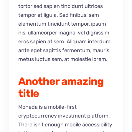
tortor sed sapien tincidunt ultrices
tempor et ligula. Sed finibus, sem
elementum tincidunt tempor, ipsum
nisi ullamcorper magna, vel dignissim
eros sapien at sem. Aliquam interdum,
ante eget sagittis fermentum, mauris
metus luctus sem, at molestie lorem.
Another amazing
title
Moneda is a mobile-first
cryptocurrency investment platform.
There isn’t enough mobile accessibility