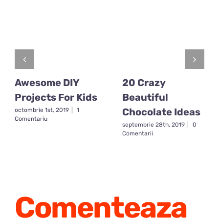
Awesome DIY
20 Crazy
Projects For Kids
Beautiful
Chocolate Ideas
octombrie 1st, 2019
|
1
Comentariu
septembrie 28th, 2019
|
0
Comentarii
Comenteaza