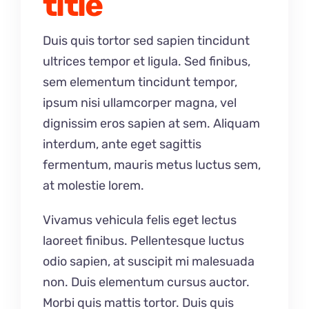
title
Duis quis tortor sed sapien tincidunt
ultrices tempor et ligula. Sed finibus,
sem elementum tincidunt tempor,
ipsum nisi ullamcorper magna, vel
dignissim eros sapien at sem. Aliquam
interdum, ante eget sagittis
fermentum, mauris metus luctus sem,
at molestie lorem.
Vivamus vehicula felis eget lectus
laoreet finibus. Pellentesque luctus
odio sapien, at suscipit mi malesuada
non. Duis elementum cursus auctor.
Morbi quis mattis tortor. Duis quis