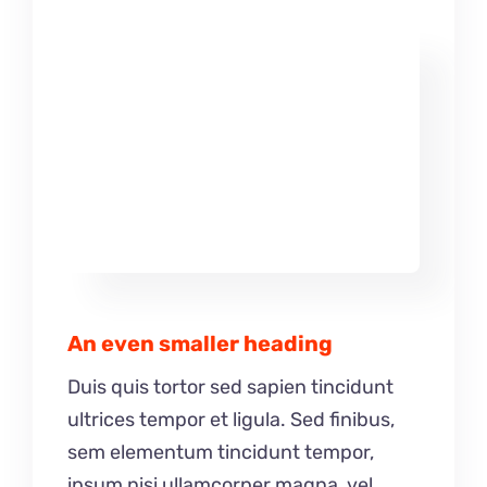
An even smaller heading
Duis quis tortor sed sapien tincidunt
ultrices tempor et ligula. Sed finibus,
sem elementum tincidunt tempor,
ipsum nisi ullamcorper magna, vel