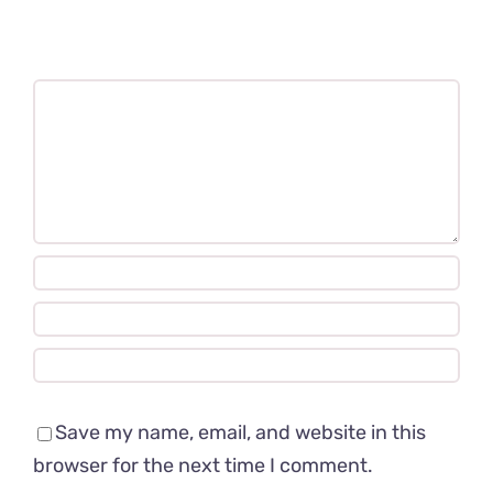
Comment
Save my name, email, and website in this
browser for the next time I comment.