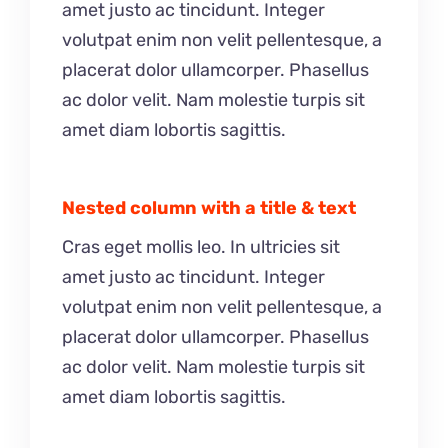
amet justo ac tincidunt. Integer
volutpat enim non velit pellentesque, a
placerat dolor ullamcorper. Phasellus
ac dolor velit. Nam molestie turpis sit
amet diam lobortis sagittis.
Nested column with a title & text
Cras eget mollis leo. In ultricies sit
amet justo ac tincidunt. Integer
volutpat enim non velit pellentesque, a
placerat dolor ullamcorper. Phasellus
ac dolor velit. Nam molestie turpis sit
amet diam lobortis sagittis.