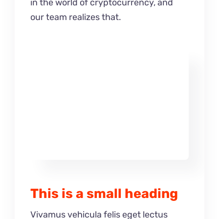
in the world of cryptocurrency, and
our team realizes that.
This is a small heading
Vivamus vehicula felis eget lectus