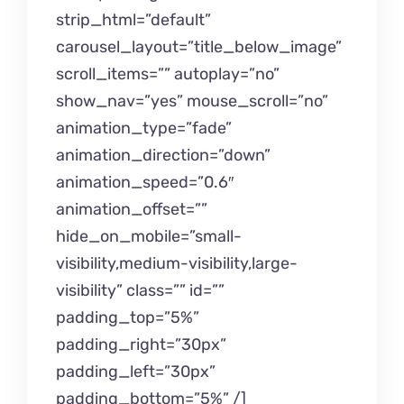
strip_html=”default”
carousel_layout=”title_below_image”
scroll_items=”” autoplay=”no”
show_nav=”yes” mouse_scroll=”no”
animation_type=”fade”
animation_direction=”down”
animation_speed=”0.6″
animation_offset=””
hide_on_mobile=”small-
visibility,medium-visibility,large-
visibility” class=”” id=””
padding_top=”5%”
padding_right=”30px”
padding_left=”30px”
padding_bottom=”5%” /]