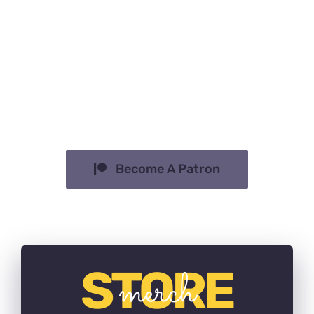
Sed finibus, sem elementum tincidunt
tempor, ipsum nisi ullamcorper magna,
vel dignissim eros sapien at sem.
Aliquam interdum, ante eget sagittis
fermentum, mauris metus luctus sem,
at molestie.
Become A Patron
STORE
merch