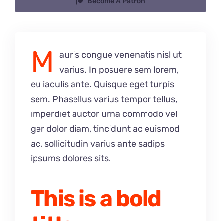
Become A Patron
M
auris congue venenatis nisl ut
varius. In posuere sem lorem,
eu iaculis ante. Quisque eget turpis
sem. Phasellus varius tempor tellus,
imperdiet auctor urna commodo vel
ger dolor diam, tincidunt ac euismod
ac, sollicitudin varius ante sadips
ipsums dolores sits.
This is a bold