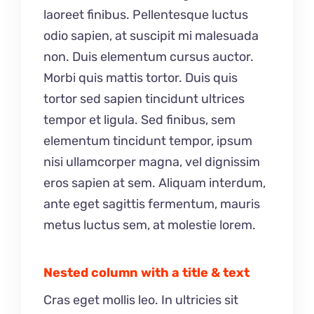
laoreet finibus. Pellentesque luctus
odio sapien, at suscipit mi malesuada
non. Duis elementum cursus auctor.
Morbi quis mattis tortor. Duis quis
tortor sed sapien tincidunt ultrices
tempor et ligula. Sed finibus, sem
elementum tincidunt tempor, ipsum
nisi ullamcorper magna, vel dignissim
eros sapien at sem. Aliquam interdum,
ante eget sagittis fermentum, mauris
metus luctus sem, at molestie lorem.
Nested column with a title & text
Cras eget mollis leo. In ultricies sit