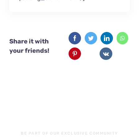
Share it with
your friends!
Exclusive
Content
BE PART OF OUR EXCLUSIVE COMMUNITY