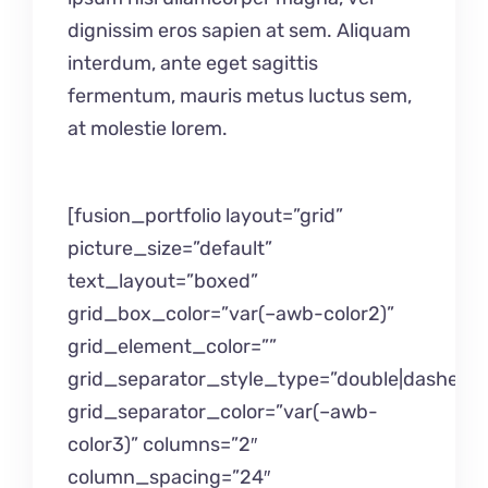
dignissim eros sapien at sem. Aliquam
interdum, ante eget sagittis
fermentum, mauris metus luctus sem,
at molestie lorem.
[fusion_portfolio layout=”grid”
picture_size=”default”
text_layout=”boxed”
grid_box_color=”var(–awb-color2)”
grid_element_color=””
grid_separator_style_type=”double|dashed”
grid_separator_color=”var(–awb-
color3)” columns=”2″
column_spacing=”24″