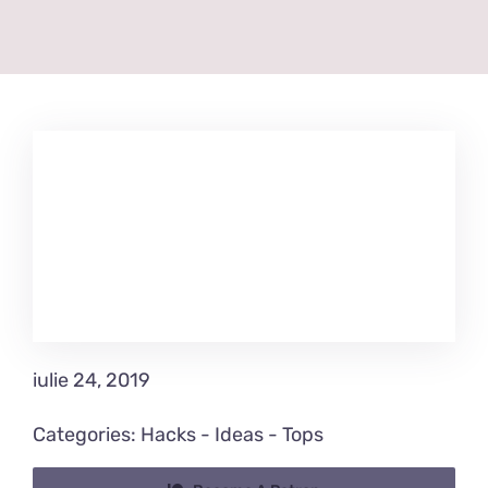
iulie 24, 2019
Categories:
Hacks
-
Ideas
-
Tops